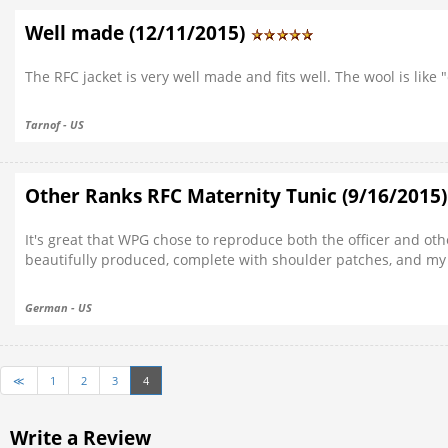
Well made (12/11/2015)
The RFC jacket is very well made and fits well. The wool is like 
Tarnof - US
Other Ranks RFC Maternity Tunic (9/16/2015
It's great that WPG chose to reproduce both the officer and oth
beautifully produced, complete with shoulder patches, and my si
German - US
≪
1
2
3
4
Write a Review