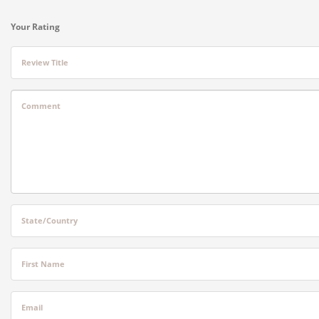
Your Rating
Review Title
Comment
State/Country
First Name
Email