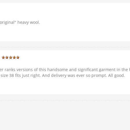
"original" heavy wool.
)
er ranks versions of this handsome and significant garment in the hi
ze 38 fits just right. And delivery was ever so prompt. All good.