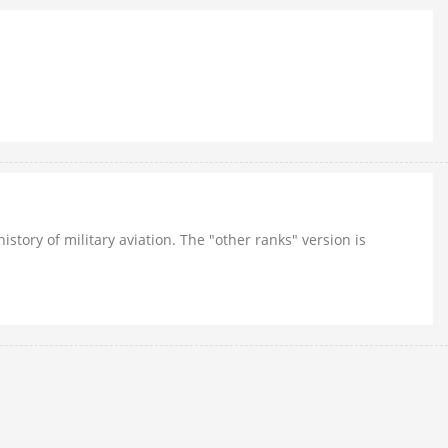
story of military aviation. The "other ranks" version is