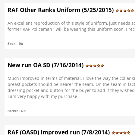
RAF Other Ranks Uniform (5/25/2015)
An excellent reproduction of this style of uniform, just needs 
former RAF Policeman I will be wearing this uniform soon. I 
Bean - UK
New run OA SD (7/16/2014)
Much improved in terms of material. I love the way the collar si
breast pockets should be nearer the seam. On the seam in fact. T
dressing pocket and button for the buyer to add if they wishe
I am very happy with my purchase
Parker - GB
RAF (OASD) Improved run (7/8/2014)