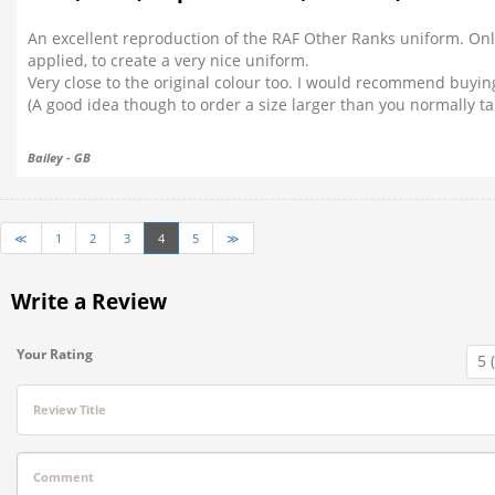
An excellent reproduction of the RAF Other Ranks uniform. Onl
applied, to create a very nice uniform.
Very close to the original colour too. I would recommend buyi
(A good idea though to order a size larger than you normally ta
Bailey - GB
≪
1
2
3
4
5
≫
Write a Review
Your Rating
Review Title
Comment