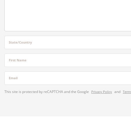
State/Country
First Name
Email
This site is protected by reCAPTCHA and the Google
and
Privacy Policy
Terms