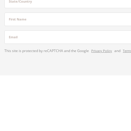
State/Country
First Name
Email
This site is protected by reCAPTCHA and the Google
and
Privacy Policy
Terms