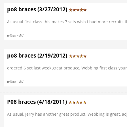
po8 braces (3/27/2012)
As usual first class this makes 7 sets wish I had more recruits
wilson - AU
po8 braces (2/19/2012)
ordered 6 set last week great produce, Webbing first class your
wilson - AU
P08 braces (4/18/2011)
As usual, Jerry has another great product. Webbing is great, ad