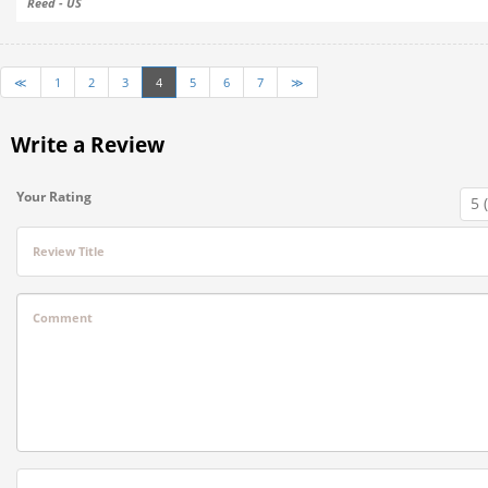
Reed - US
≪
1
2
3
4
5
6
7
≫
Write a Review
Your Rating
Review Title
Comment