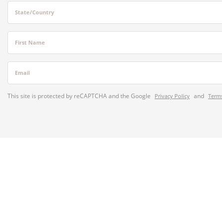
State/Country
First Name
Email
This site is protected by reCAPTCHA and the Google
and
Privacy Policy
Terms