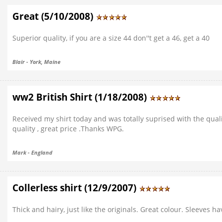
Great (5/10/2008)
Superior quality, if you are a size 44 don''t get a 46, get a 40
Blair - York, Maine
ww2 British Shirt (1/18/2008)
Received my shirt today and was totally suprised with the quality
quality , great price .Thanks WPG.
Mark - England
Collerless shirt (12/9/2007)
Thick and hairy, just like the originals. Great colour. Sleeves h