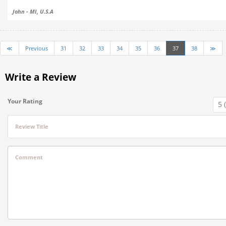
John - MI, U.S.A
≪
Previous
31
32
33
34
35
36
37
38
≫
Write a Review
Your Rating
Review Title
Comment