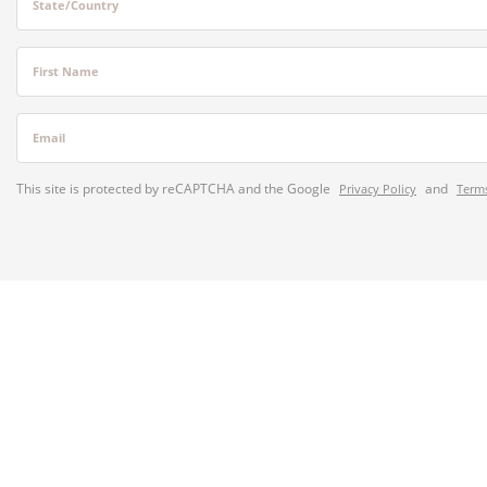
State/Country
First Name
Email
This site is protected by reCAPTCHA and the Google
and
Privacy Policy
Terms