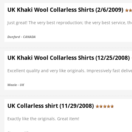
UK Khaki Wool Collarless Shirts (2/6/2009)
Just great! The very best reproduction; the very best service, th
Dunford - CANADA
UK Khaki Wool Collarless Shirts (12/25/2008)
Excellent quality and very like originals. Impressively fast del
Weale - UK
UK Collarless shirt (11/29/2008)
Exactly like the originals. Great item!