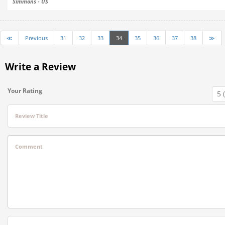
Simmons - US
≪
Previous
31
32
33
34
35
36
37
38
≫
Write a Review
Your Rating
Review Title
Comment