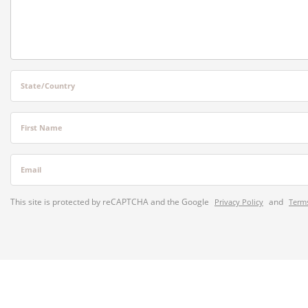
State/Country
First Name
Email
This site is protected by reCAPTCHA and the Google
and
Privacy Policy
Terms