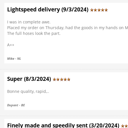
Lightspeed delivery (9/3/2024)
I was in complete awe.
Placed my order on Thursday, had the goods in my hands on Mo
The full hoses look the part.
A++
Mike - NL
Super (8/3/2024)
Bonne quality, rapid,..
Dupont - BE
Finely made and speedily sent (3/20/2024)