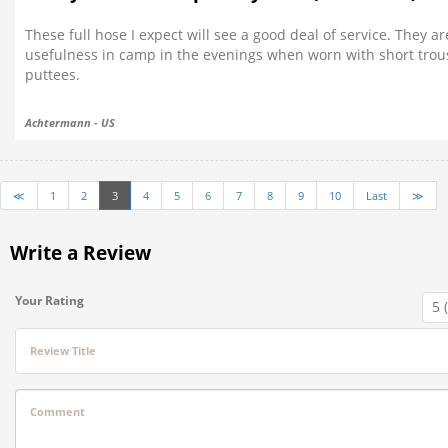
These full hose I expect will see a good deal of service. They 
usefulness in camp in the evenings when worn with short trous
puttees.
Achtermann - US
≪
1
2
3
4
5
6
7
8
9
10
Last
≫
Write a Review
Your Rating
Review Title
Comment