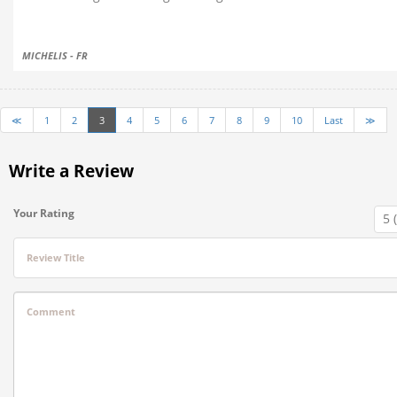
MICHELIS - FR
≪
1
2
3
4
5
6
7
8
9
10
Last
≫
Write a Review
Your Rating
Review Title
Comment