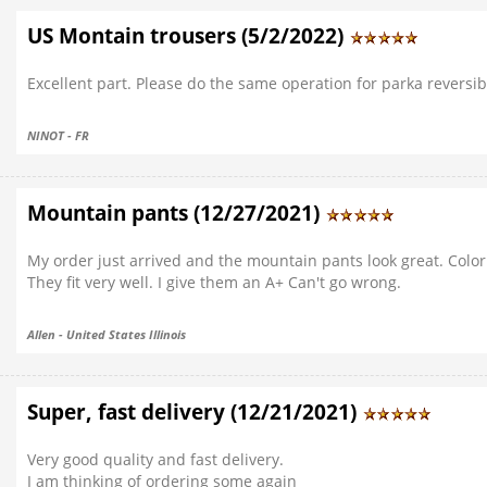
US Montain trousers (5/2/2022)
Excellent part. Please do the same operation for parka reversibl
NINOT - FR
Mountain pants (12/27/2021)
My order just arrived and the mountain pants look great. Color 
They fit very well. I give them an A+ Can't go wrong.
Allen - United States Illinois
Super, fast delivery (12/21/2021)
Very good quality and fast delivery.
I am thinking of ordering some again