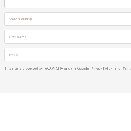
State/Country
First Name
Email
This site is protected by reCAPTCHA and the Google
and
Privacy Policy
Terms