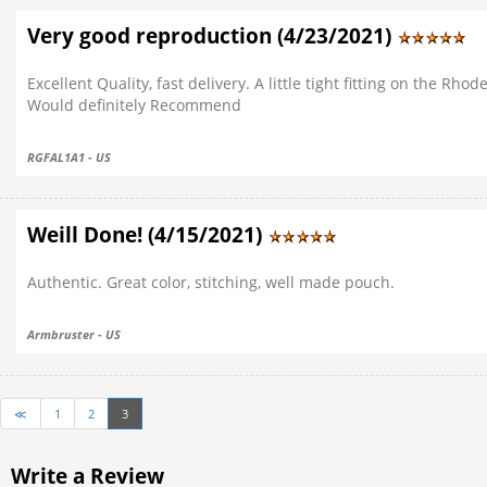
Very good reproduction (4/23/2021)
Excellent Quality, fast delivery. A little tight fitting on the Rhod
Would definitely Recommend
RGFAL1A1 - US
Weill Done! (4/15/2021)
Authentic. Great color, stitching, well made pouch.
Armbruster - US
≪
1
2
3
Write a Review