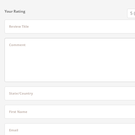
Your Rating
Review Title
Comment
State/Country
First Name
Email