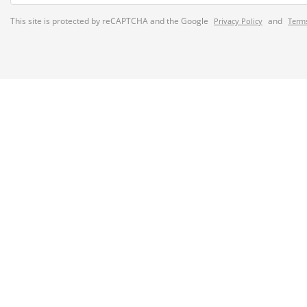
This site is protected by reCAPTCHA and the Google
and
Privacy Policy
Terms