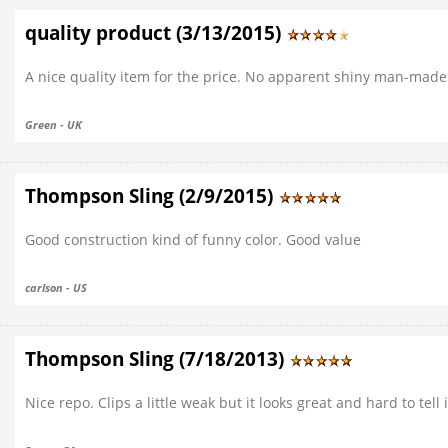
quality product (3/13/2015)
A nice quality item for the price. No apparent shiny man-made
Green - UK
Thompson Sling (2/9/2015)
Good construction kind of funny color. Good value
carlson - US
Thompson Sling (7/18/2013)
Nice repo. Clips a little weak but it looks great and hard to tell 