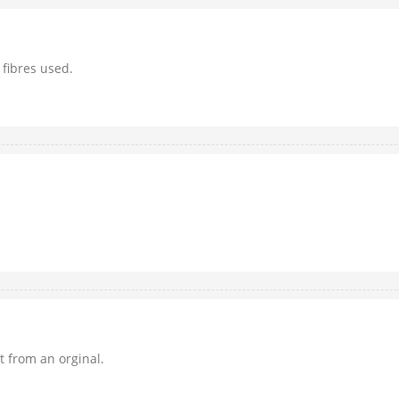
 fibres used.
it from an orginal.