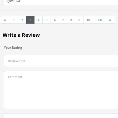
Ryan - CA
≪
1
2
3
4
5
6
7
8
9
10
Last
≫
Write a Review
Your Rating
Review Title
Comment