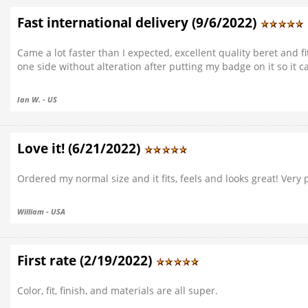
Fast international delivery (9/6/2022)
Came a lot faster than I expected, excellent quality beret and fi
one side without alteration after putting my badge on it so it 
Ian W. - US
Love it! (6/21/2022)
Ordered my normal size and it fits, feels and looks great! Very 
William - USA
First rate (2/19/2022)
Color, fit, finish, and materials are all super.