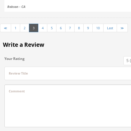
Robson - CA
≪
1
2
3
4
5
6
7
8
9
10
Last
≫
Write a Review
Your Rating
Review Title
Comment