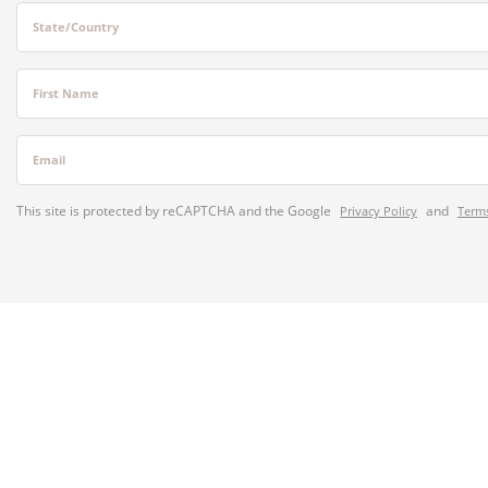
State/Country
First Name
Email
This site is protected by reCAPTCHA and the Google
and
Privacy Policy
Terms