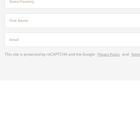
State/Country
First Name
Email
This site is protected by reCAPTCHA and the Google
and
Privacy Policy
Terms