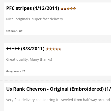
PFC stripes (4/12/2011)
Nice. originals. super fast delivery.
Schober - US
+++++ (3/8/2011)
Great quality. Many thanks!
Bengtsson - SE
Us Rank Chevron - Original (Embroidered) (1
Very fast delivery considering it traveled from half way around