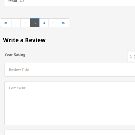
Bacon - US
≪
1
2
3
4
5
≫
Write a Review
Your Rating
Review Title
Comment