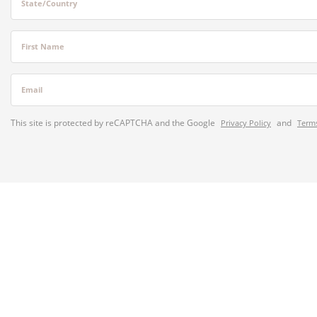
State/Country
First Name
Email
This site is protected by reCAPTCHA and the Google
and
Privacy Policy
Terms