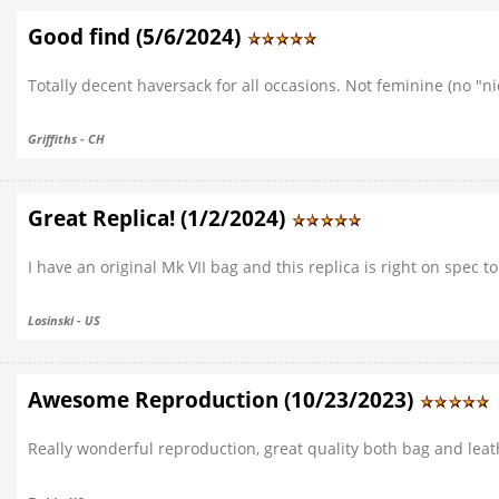
Good find (5/6/2024)
Totally decent haversack for all occasions. Not feminine (no "ni
Griffiths - CH
Great Replica! (1/2/2024)
I have an original Mk VII bag and this replica is right on spec
Losinski - US
Awesome Reproduction (10/23/2023)
Really wonderful reproduction, great quality both bag and leath