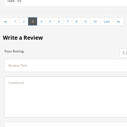
Todd - US
≪
1
2
3
4
5
6
7
8
9
10
Last
≫
Write a Review
Your Rating
Review Title
Comment