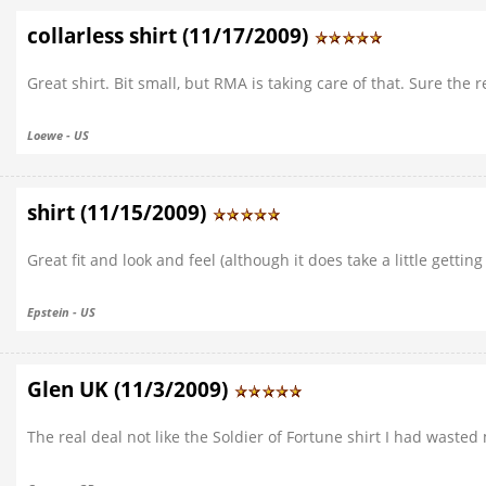
collarless shirt (11/17/2009)
Great shirt. Bit small, but RMA is taking care of that. Sure the 
Loewe - US
shirt (11/15/2009)
Great fit and look and feel (although it does take a little getting
Epstein - US
Glen UK (11/3/2009)
The real deal not like the Soldier of Fortune shirt I had wasted