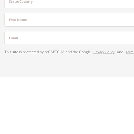
State/Country
First Name
Email
This site is protected by reCAPTCHA and the Google
and
Privacy Policy
Terms