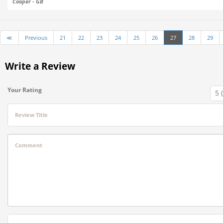
Cooper - GB
≪
Previous
21
22
23
24
25
26
27
28
29
Write a Review
Your Rating
Review Title
Comment