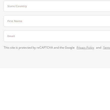
State/Country
First Name
Email
This site is protected by reCAPTCHA and the Google
and
Privacy Policy
Terms