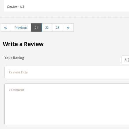
Decker - US
≪
Previous
21
22
23
≫
Write a Review
Your Rating
Review Title
Comment