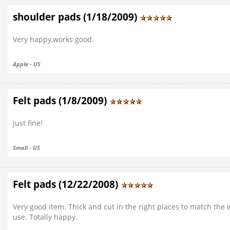
shoulder pads (1/18/2009)
Very happy,works good.
Apple - US
Felt pads (1/8/2009)
Just fine!
Small - US
Felt pads (12/22/2008)
Very good item. Thick and cut in the right places to match the
use. Totally happy.