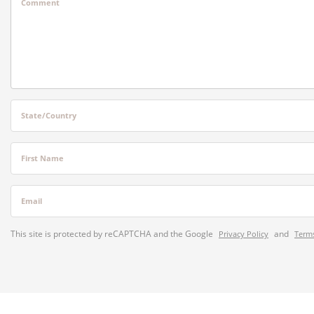
Comment
State/Country
First Name
Email
This site is protected by reCAPTCHA and the Google
and
Privacy Policy
Terms