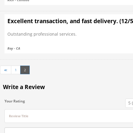
Excellent transaction, and fast delivery. (12/
Outstanding professional services.
Roy - CA
≪
1
2
Write a Review
Your Rating
Review Title