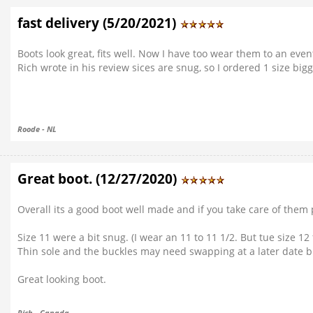
fast delivery (5/20/2021)
Boots look great, fits well. Now I have too wear them to an even
Rich wrote in his review sices are snug, so I ordered 1 size bi
Roode - NL
Great boot. (12/27/2020)
Overall its a good boot well made and if you take care of them 
Size 11 were a bit snug. (I wear an 11 to 11 1/2. But tue size 12 f
Thin sole and the buckles may need swapping at a later date but
Great looking boot.
Rich - Canada