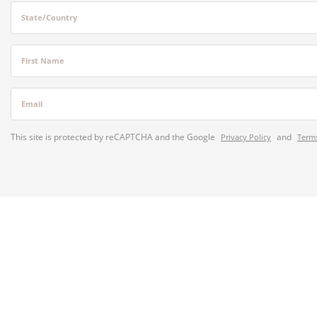
State/Country
First Name
Email
This site is protected by reCAPTCHA and the Google
and
Privacy Policy
Terms