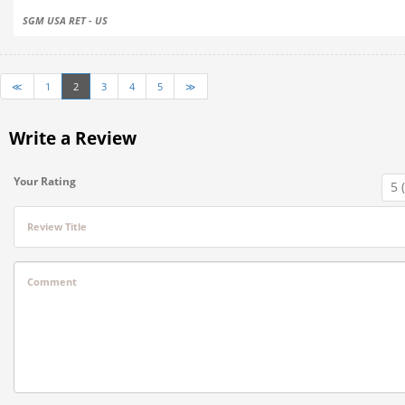
SGM USA RET - US
≪
1
2
3
4
5
≫
Write a Review
Your Rating
Review Title
Comment