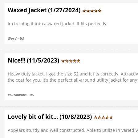
Waxed Jacket (1/27/2024)
Im turning it into a waxed jacket. It fits perfectly.
Ward - US
Nice!!! (11/5/2023)
Heavy duty jacket. I got the size 52 and it fits correctly. Attracti
the coat for you. It's the perfect all-around utility jacket for an
koutouvidis - US
Lovely bit of kit... (10/8/2023)
Appears sturdy and well constructed. Able to utilize in varied 