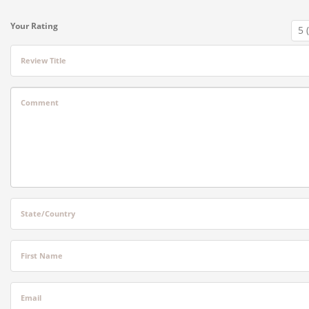
Your Rating
Review Title
Comment
State/Country
First Name
Email