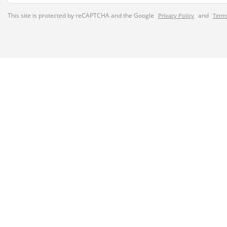
This site is protected by reCAPTCHA and the Google
and
Privacy Policy
Terms