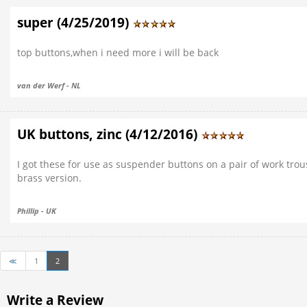
super (4/25/2019)
top buttons,when i need more i will be back
van der Werf - NL
UK buttons, zinc (4/12/2016)
I got these for use as suspender buttons on a pair of work trou
brass version.
Phillip - UK
≪
1
2
Write a Review