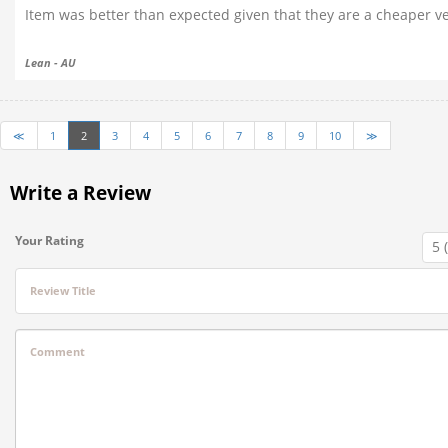
Item was better than expected given that they are a cheaper ve
Lean - AU
≪
1
2
3
4
5
6
7
8
9
10
≫
Write a Review
Your Rating
Review Title
Comment