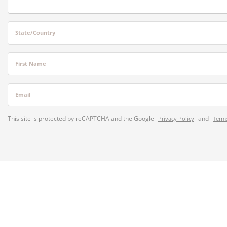
State/Country
First Name
Email
This site is protected by reCAPTCHA and the Google
and
Privacy Policy
Terms