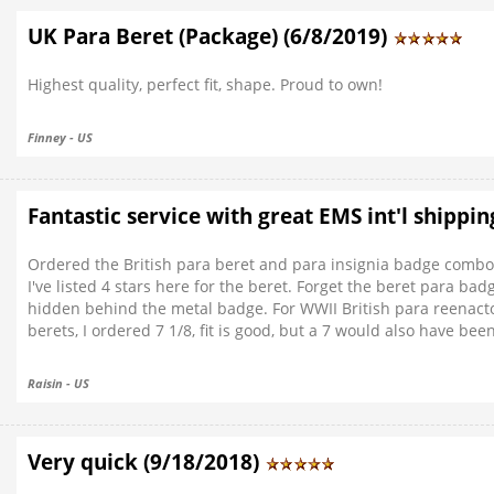
UK Para Beret (Package) (6/8/2019)
Highest quality, perfect fit, shape. Proud to own!
Finney - US
Fantastic service with great EMS int'l shippin
Ordered the British para beret and para insignia badge combo. 
I've listed 4 stars here for the beret. Forget the beret para bad
hidden behind the metal badge. For WWII British para reenactors
berets, I ordered 7 1/8, fit is good, but a 7 would also have been
Raisin - US
Very quick (9/18/2018)