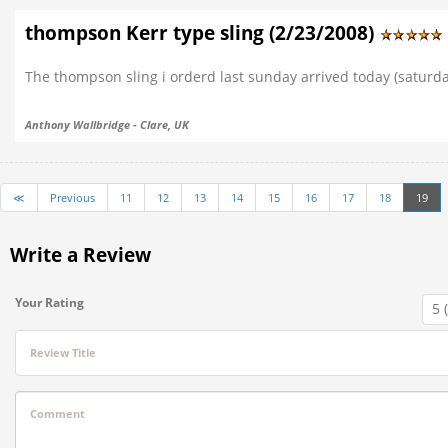
thompson Kerr type sling (2/23/2008)
The thompson sling i orderd last sunday arrived today (saturda
Anthony Wallbridge - Clare, UK
≪
Previous
11
12
13
14
15
16
17
18
19
Write a Review
Your Rating
Review Title
Comment