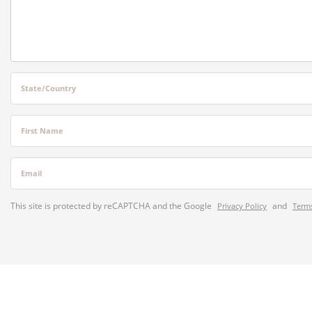
State/Country
First Name
Email
This site is protected by reCAPTCHA and the Google
and
Privacy Policy
Terms