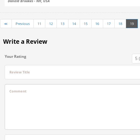
Donald Brookes - NH, USA
≪
Previous
11
12
13
14
15
16
17
18
19
Write a Review
Your Rating
Review Title
Comment