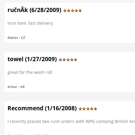
ručnÃ­k (6/28/2009)
nice item, fast delivery
Dobias - CZ
towel (1/27/2009)
great for the wash roll
driver - UK
Recommend (1/16/2008)
I recently placed two rush orders with WPG containg British Army 