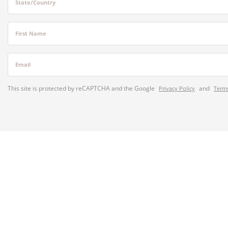
State/Country
First Name
Email
This site is protected by reCAPTCHA and the Google
and
Privacy Policy
Terms