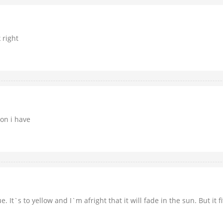
 right
ion i have
 It`s to yellow and I`m afright that it will fade in the sun. But it fi