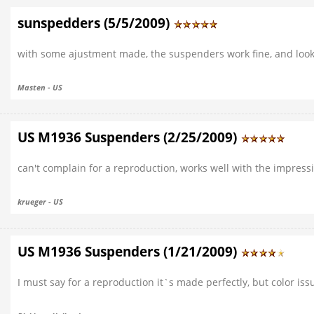
sunspedders (5/5/2009)
with some ajustment made, the suspenders work fine, and look
Masten - US
US M1936 Suspenders (2/25/2009)
can't complain for a reproduction, works well with the impress
krueger - US
US M1936 Suspenders (1/21/2009)
I must say for a reproduction it`s made perfectly, but color issue.