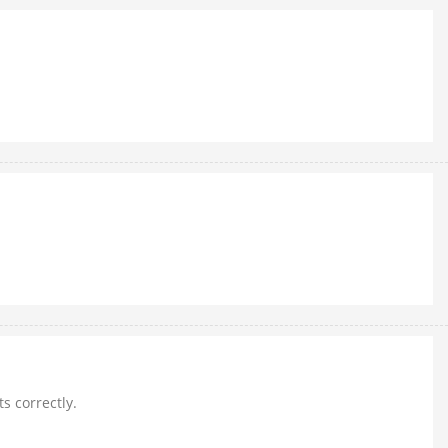
ts correctly.