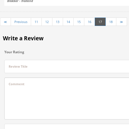
Blokker - Holland
≪
Previous
11
12
13
14
15
16
17
18
≫
Write a Review
Your Rating
Review Title
Comment