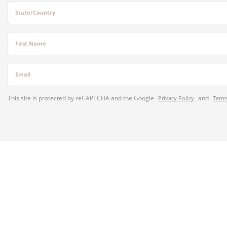
State/Country
First Name
Email
This site is protected by reCAPTCHA and the Google
and
Privacy Policy
Terms