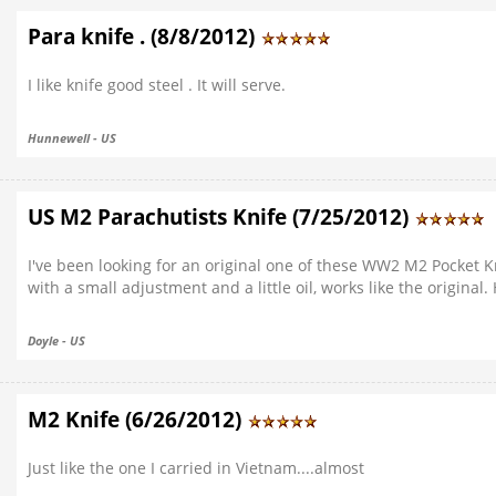
Para knife . (8/8/2012)
I like knife good steel . It will serve.
Hunnewell - US
US M2 Parachutists Knife (7/25/2012)
I've been looking for an original one of these WW2 M2 Pocket Kn
with a small adjustment and a little oil, works like the origina
Doyle - US
M2 Knife (6/26/2012)
Just like the one I carried in Vietnam....almost