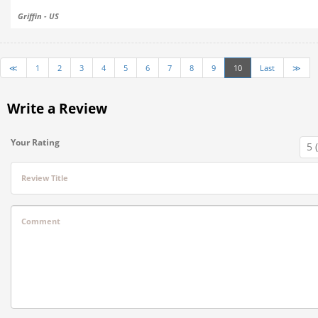
Griffin - US
≪
1
2
3
4
5
6
7
8
9
10
Last
≫
Write a Review
Your Rating
Review Title
Comment