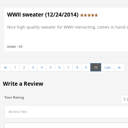
WWII sweater (12/24/2014)
Nice high quality sweater for WWII reenacting, comes in hand du
bickel - US
≪
1
2
3
4
5
6
7
8
9
10
Last
≫
Write a Review
Your Rating
Review Title