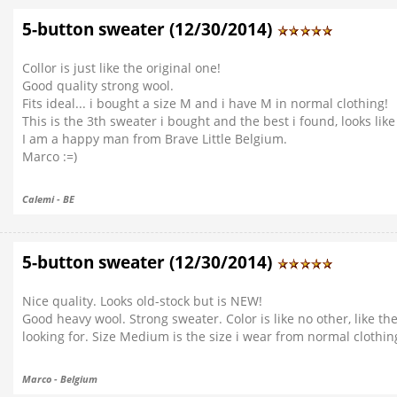
5-button sweater (12/30/2014)
Collor is just like the original one!
Good quality strong wool.
Fits ideal... i bought a size M and i have M in normal clothing!
This is the 3th sweater i bought and the best i found, looks like
I am a happy man from Brave Little Belgium.
Marco :=)
Calemi - BE
5-button sweater (12/30/2014)
Nice quality. Looks old-stock but is NEW!
Good heavy wool. Strong sweater. Color is like no other, like the
looking for. Size Medium is the size i wear from normal clothin
Marco - Belgium