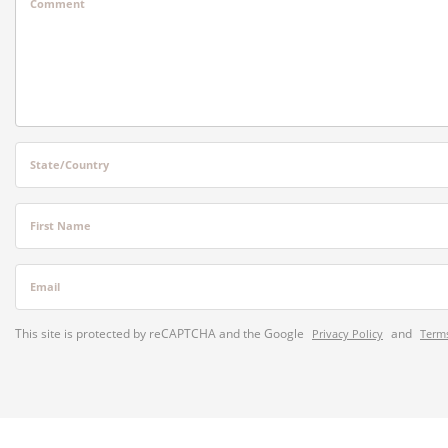
Comment
State/Country
First Name
Email
This site is protected by reCAPTCHA and the Google
and
Privacy Policy
Terms