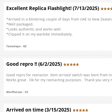
Excellent Replica Flashlight! (7/13/2025)
*Arrived in a blistering couple of days from UAE to New Zeala
*Well packaged.
*Looks authentic and works well.
*Clipped it on my warbike immediately.
Tamaitepo - NZ
Good repro !! (6/2/2025)
Good repro for reenactor. Item arrived switch was bent from ina
Works great . Ok for my reenacting purposes . Thank you very
MacPherson - US
Arrived on time (3/15/2025)