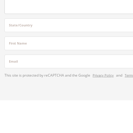
State/Country
First Name
Email
This site is protected by reCAPTCHA and the Google
and
Privacy Policy
Terms