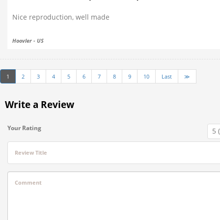
Nice reproduction, well made
Hoovler - US
1
2
3
4
5
6
7
8
9
10
Last
≫
Write a Review
Your Rating
Review Title
Comment