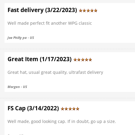
Fast delivery (3/22/2023)
Well made perfect fit another WPG classic
Joe Philly pa - US
Great Item (1/17/2023)
Great hat, usual great quality, ultrafast delivery
Morgan - US
FS Cap (3/14/2022)
Well made, good looking cap. If in doubt, go up a size.