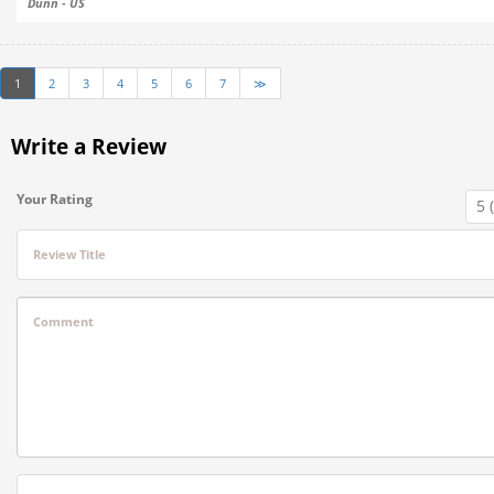
Dunn - US
1
2
3
4
5
6
7
≫
Write a Review
Your Rating
Review Title
Comment