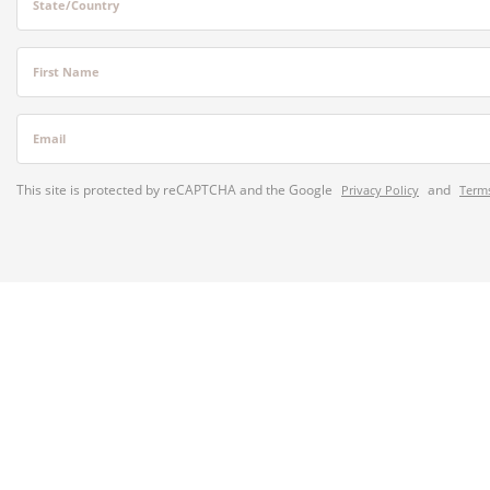
State/Country
First Name
Email
This site is protected by reCAPTCHA and the Google
and
Privacy Policy
Terms