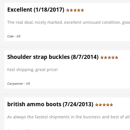
Excellent (1/18/2017)
The real deal, nicely marked, excellent unissued condition, goo
Cole - US
Shoulder strap buckles (8/7/2014)
Fast shipping, great price!
Carpenter - US
british ammo boots (7/24/2013)
As always the fastest shipments in the business and best of all