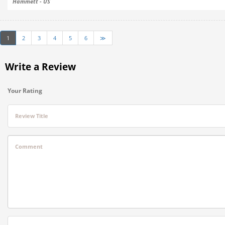
Hammett - US
1
2
3
4
5
6
≫
Write a Review
Your Rating
Review Title
Comment