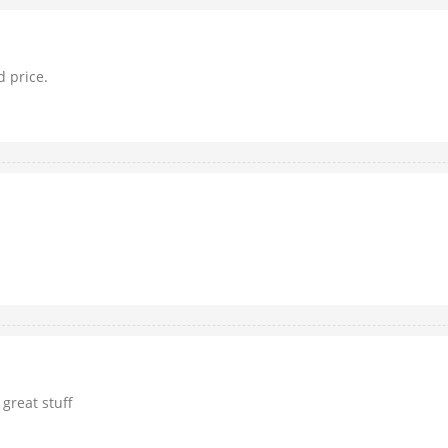
d price.
 great stuff