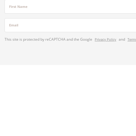
First Name
Email
This site is protected by reCAPTCHA and the Google
and
Privacy Policy
Terms