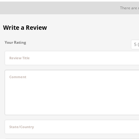
There are 
Write a Review
Your Rating
Review Title
Comment
State/Country