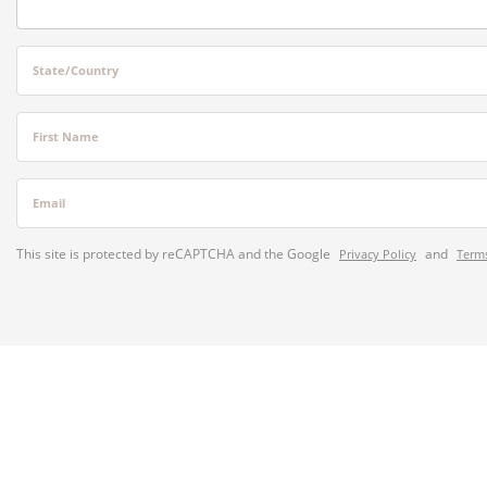
State/Country
First Name
Email
This site is protected by reCAPTCHA and the Google
and
Privacy Policy
Terms