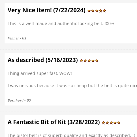
Very Nice Item! (7/22/2024)
This is a well-made and authentic looking belt. !00%
Fenner - US
As described (5/16/2023)
Thing arrived super fast, WOW!
I was nervous because it was so cheap but the belt is quite ni
Barnhard - US
A Fantastic Bit of Kit (3/28/2022)
The pistol belt is of superb quality and exactly as described. It