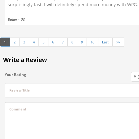
surprisingly fast. I will definitely spend more money with WPG.
Baker - US
1
2
3
4
5
6
7
8
9
10
Last
≫
Write a Review
Your Rating
Review Title
Comment