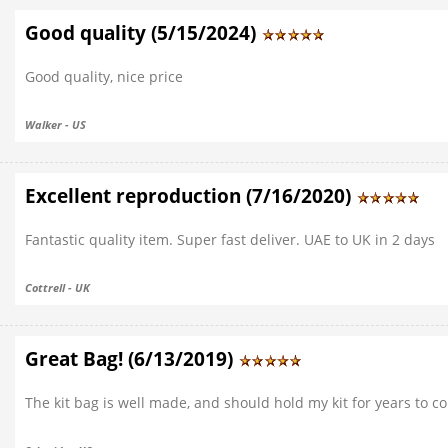
Good quality (5/15/2024)
Good quality, nice price
Walker - US
Excellent reproduction (7/16/2020)
Fantastic quality item. Super fast deliver. UAE to UK in 2 days
Cottrell - UK
Great Bag! (6/13/2019)
The kit bag is well made, and should hold my kit for years to c