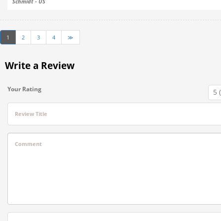
Schmidt - US
1
2
3
4
≫
Write a Review
Your Rating
Review Title
Comment