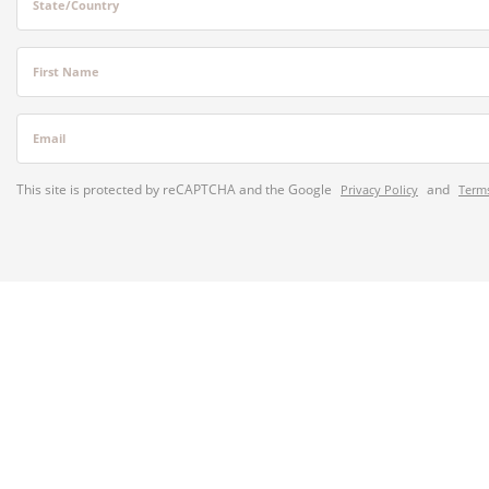
State/Country
First Name
Email
This site is protected by reCAPTCHA and the Google
and
Privacy Policy
Terms