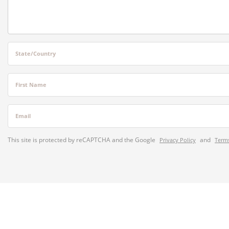
State/Country
First Name
Email
This site is protected by reCAPTCHA and the Google
and
Privacy Policy
Terms