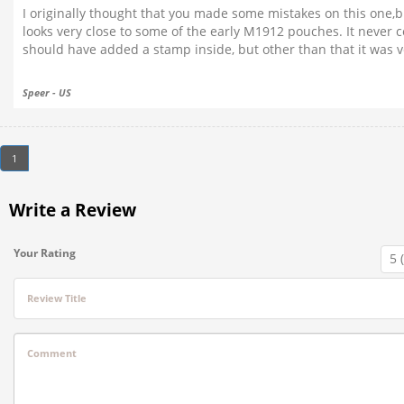
I originally thought that you made some mistakes on this one,bu
looks very close to some of the early M1912 pouches. It never 
should have added a stamp inside, but other than that it was ver
Speer - US
1
Write a Review
Your Rating
Review Title
Comment