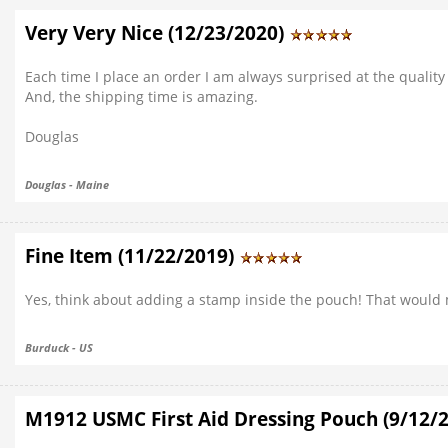
Very Very Nice (12/23/2020)
Each time I place an order I am always surprised at the quality 
And, the shipping time is amazing.
Douglas
Douglas - Maine
Fine Item (11/22/2019)
Yes, think about adding a stamp inside the pouch! That would 
Burduck - US
M1912 USMC First Aid Dressing Pouch (9/12/