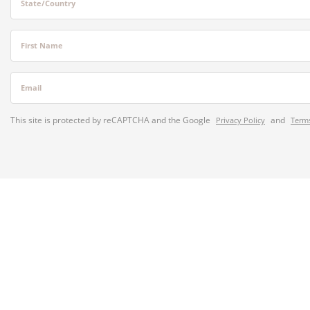
State/Country
First Name
Email
This site is protected by reCAPTCHA and the Google
and
Privacy Policy
Terms