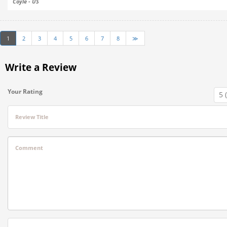
Coyle - US
1
2
3
4
5
6
7
8
≫
Write a Review
Your Rating
Review Title
Comment