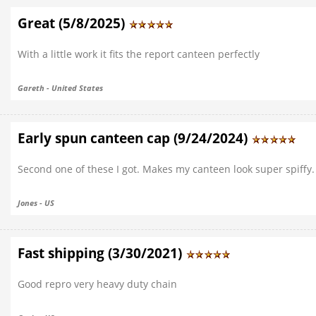
Great (5/8/2025)
With a little work it fits the report canteen perfectly
Gareth - United States
Early spun canteen cap (9/24/2024)
Second one of these I got. Makes my canteen look super spiffy. G
Jones - US
Fast shipping (3/30/2021)
Good repro very heavy duty chain