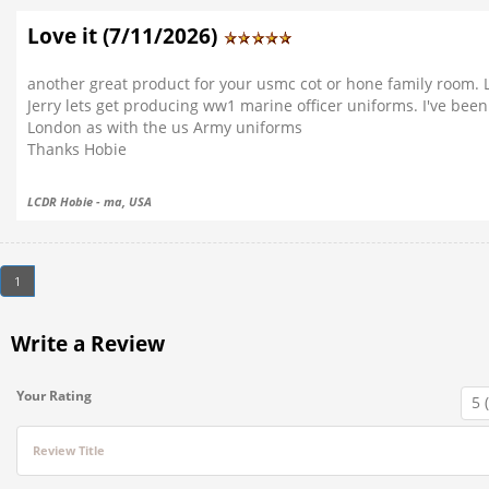
Love it (7/11/2026)
another great product for your usmc cot or hone family room. L
Jerry lets get producing ww1 marine officer uniforms. I've been 
London as with the us Army uniforms
Thanks Hobie
LCDR Hobie - ma, USA
1
Write a Review
Your Rating
Review Title