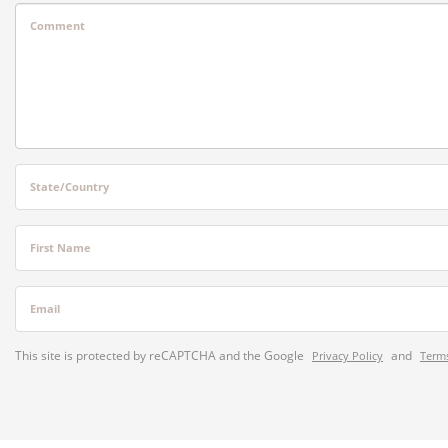
Comment
State/Country
First Name
Email
This site is protected by reCAPTCHA and the Google
and
Privacy Policy
Terms