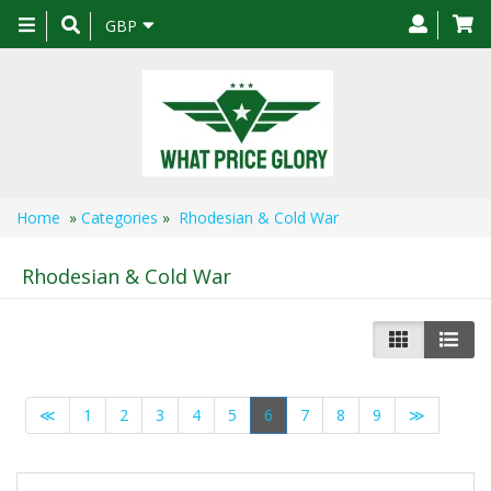
Toggle
GBP
navigation
Home
»
Categories
»
Rhodesian & Cold War
Rhodesian & Cold War
≪
1
2
3
4
5
6
7
8
9
≫