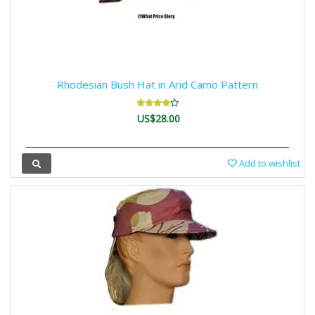
Rhodesian Bush Hat in Arid Camo Pattern
US$28.00
Add to wishlist