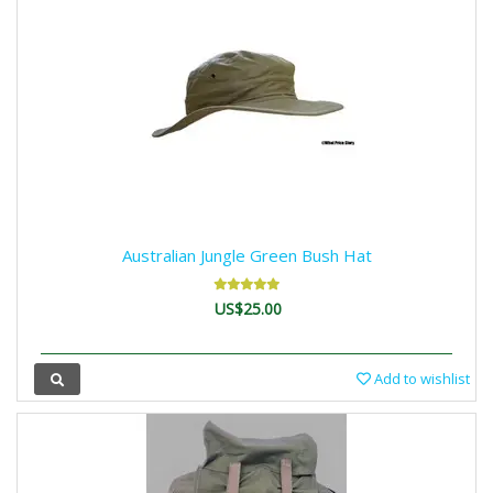
Australian Jungle Green Bush Hat
US$25.00
Add to wishlist