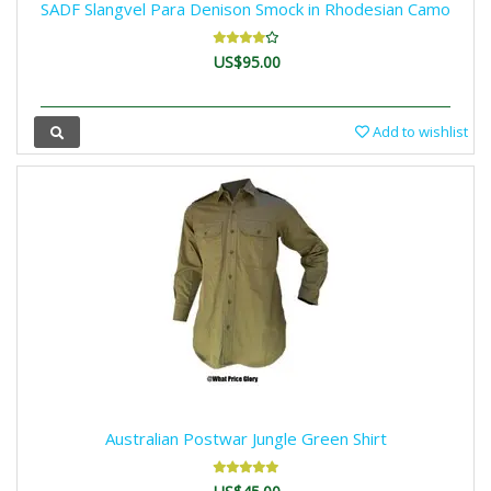
SADF Slangvel Para Denison Smock in Rhodesian Camo
US$95.00
Add to wishlist
Australian Postwar Jungle Green Shirt