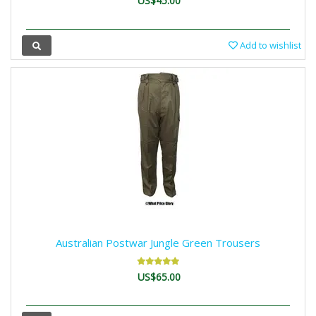
US$45.00
Add to wishlist
Australian Postwar Jungle Green Trousers
US$65.00