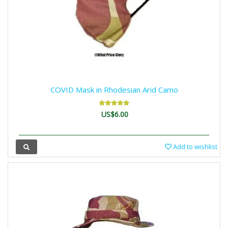
COVID Mask in Rhodesian Arid Camo
US$6.00
Add to wishlist