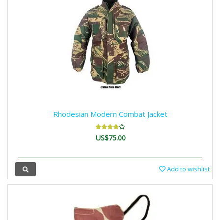
Rhodesian Modern Combat Jacket
US$75.00
Add to wishlist