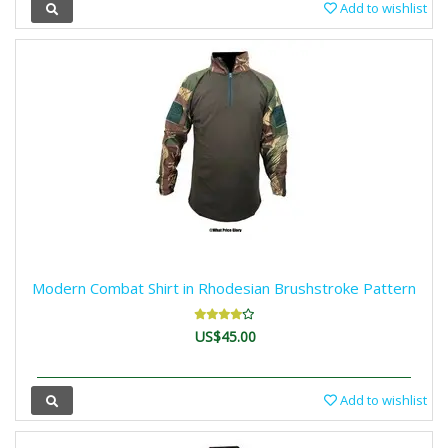
Add to wishlist
Modern Combat Shirt in Rhodesian Brushstroke Pattern
US$45.00
Add to wishlist