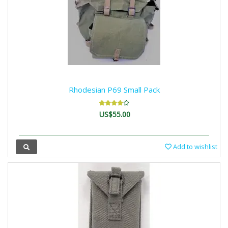
Rhodesian P69 Small Pack
US$55.00
Add to wishlist