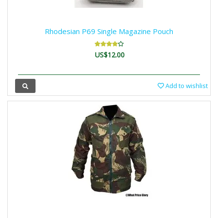
Rhodesian P69 Single Magazine Pouch
US$12.00
Add to wishlist