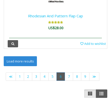
Rhodesian Arid Pattern Flap Cap
US$28.00
Add to wishlist
≪
1
2
3
4
5
6
7
8
9
≫