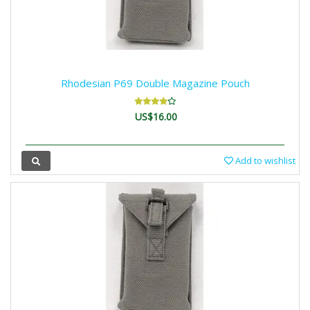
Rhodesian P69 Double Magazine Pouch
US$16.00
Add to wishlist