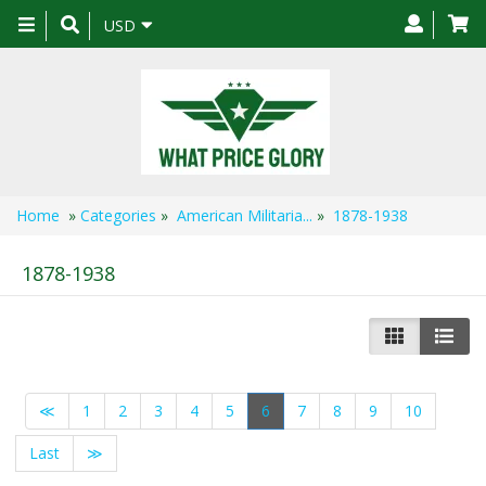
Toggle
USD
navigation
Home
»
Categories
»
American Militaria...
»
1878-1938
1878-1938
≪
1
2
3
4
5
6
7
8
9
10
Last
≫