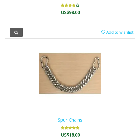
US$98.00
Add to wishlist
Spur Chains
US$18.00