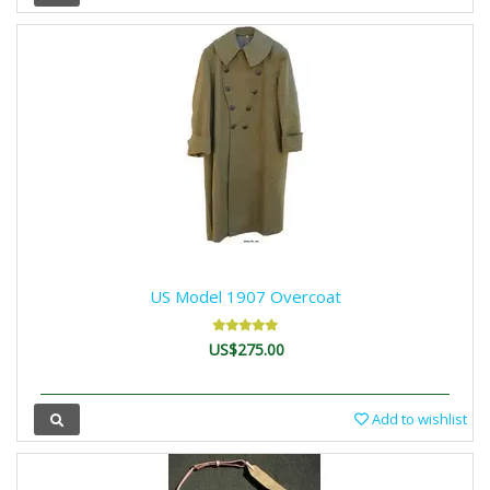
US Model 1907 Overcoat
US$275.00
Add to wishlist