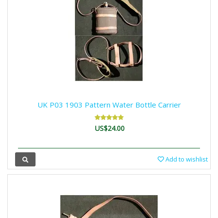
UK P03 1903 Pattern Water Bottle Carrier
US$24.00
Add to wishlist