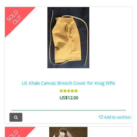
US Khaki Canvas Breech Cover for Krag Rifle
US$12.00
Add to wishlist