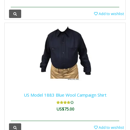
Add to wishlist
US Model 1883 Blue Wool Campaign Shirt
US$75.00
Add to wishlist