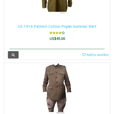
US 1916 Pattern Cotton Poplin Summer Shirt
US$45.00
Add to wishlist