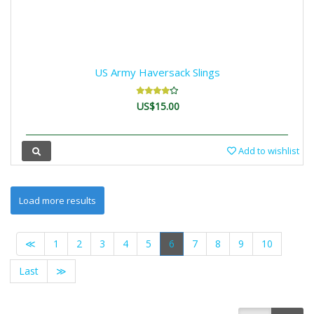
US Army Haversack Slings
US$15.00
Add to wishlist
≪
1
2
3
4
5
6
7
8
9
10
Last
≫