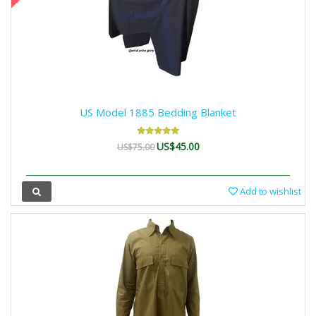
US Model 1885 Bedding Blanket
US$45.00
US$75.00
Add to wishlist