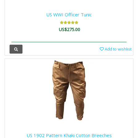
US WWI Officer Tunic
US$275.00
Add to wishlist
US 1902 Pattern Khaki Cotton Breeches