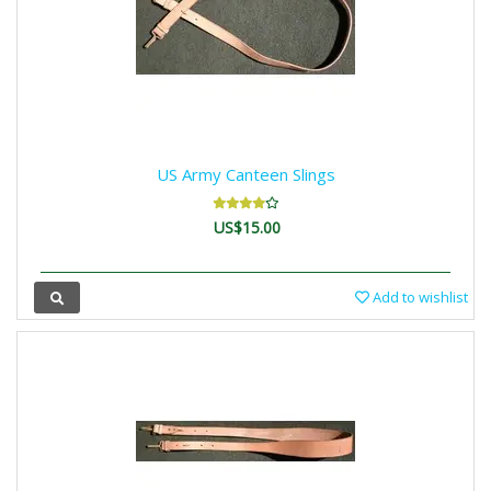
US Army Canteen Slings
US$15.00
Add to wishlist