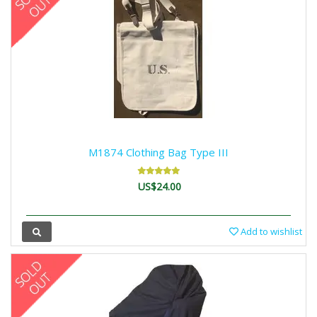
M1874 Clothing Bag Type III
US$24.00
Add to wishlist