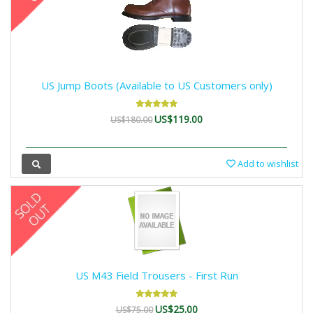
US Jump Boots (Available to US Customers only)
US$119.00
US$180.00
Add to wishlist
US M43 Field Trousers - First Run
US$25.00
US$75.00