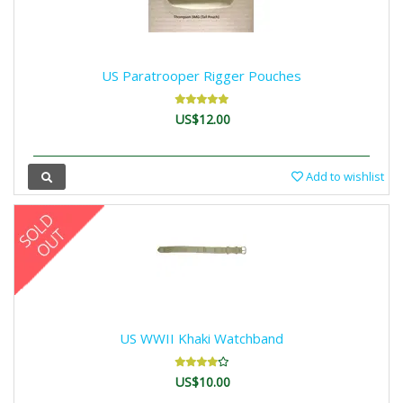
US Paratrooper Rigger Pouches
US$12.00
Add to wishlist
US WWII Khaki Watchband
US$10.00