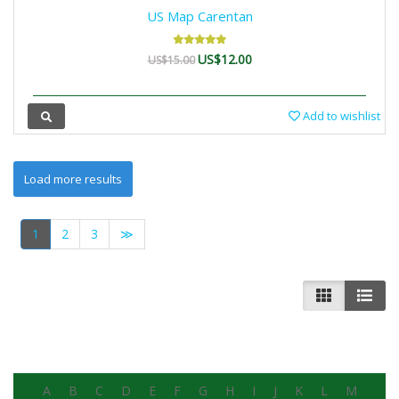
US Map Carentan
US$12.00
US$15.00
Add to wishlist
1
2
3
≫
A
B
C
D
E
F
G
H
I
J
K
L
M