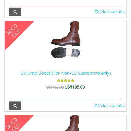
Add to wishlist
US Jump Boots (For Non-US Customers only)
US$105.00
US$165.00
Add to wishlist