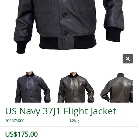
US Navy 37J1 Flight Jacket
109675000
1.8kg
US$175.00