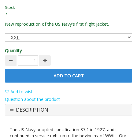
Stock
7
New reproduction of the US Navy's first flight jacket.
Quantity
ADD TO CART
Add to wishlist
Question about the product
DESCRIPTION
The US Navy adopted specification 37J1 in 1927, and it
continued in service right up to the beginning of WWII. Our