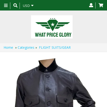
Toggle
USD
navigation
Home
»
Categories
»
FLIGHT SUITS/GEAR