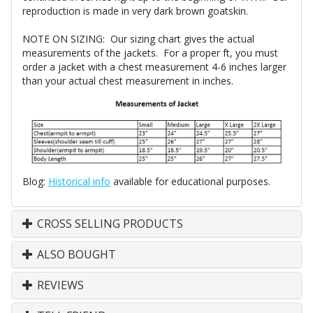
reproduction is made in very dark brown goatskin.
NOTE ON SIZING: Our sizing chart gives the actual
measurements of the jackets. For a proper ft, you must
order a jacket with a chest measurement 4-6 inches larger
than your actual chest measurement in inches.
Blog:
Historical info
available for educational purposes.
CROSS SELLING PRODUCTS
ALSO BOUGHT
REVIEWS