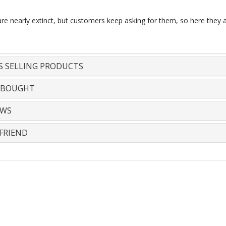
are nearly extinct, but customers keep asking for them, so here they a
S SELLING PRODUCTS
 BOUGHT
EWS
FRIEND