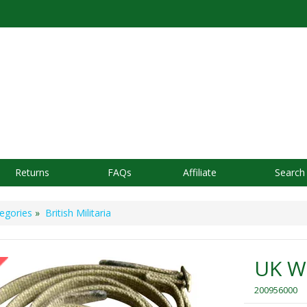
Returns
FAQs
Affiliate
Search
egories
»
British Militaria
UK We
200956000