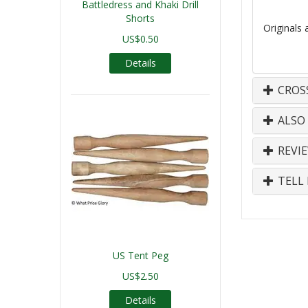
Battledress and Khaki Drill
Shorts
Originals 
US$0.50
Details
CROS
ALSO
REVI
TELL 
US Tent Peg
US$2.50
Details