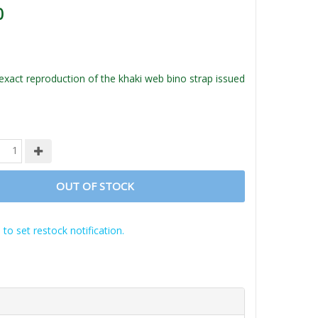
0
act reproduction of the khaki web bino strap issued
OUT OF STOCK
 to set restock notification.