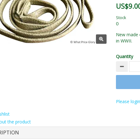
US$9.0
Stock
0
New made ex
in WWII.
Quantity
Please login
hlist
out the product
RIPTION