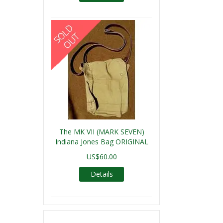
The MK VII (MARK SEVEN)
Indiana Jones Bag ORIGINAL
US$60.00
Details