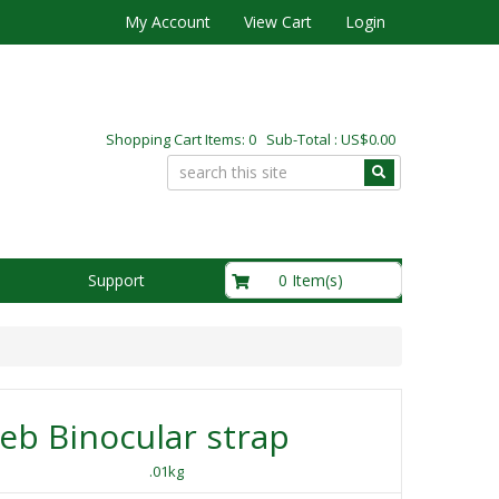
My Account
View Cart
Login
Shopping Cart Items: 0 Sub-Total : US$0.00
US$0.00
0 Item(s)
Support
b Binocular strap
.01kg