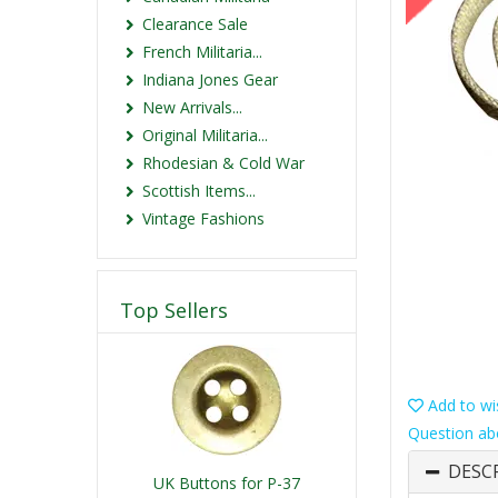
Clearance Sale
French Militaria...
Indiana Jones Gear
New Arrivals...
Original Militaria...
Rhodesian & Cold War
Scottish Items...
Vintage Fashions
Top Sellers
Add to wis
Question ab
DESC
UK Buttons for P-37