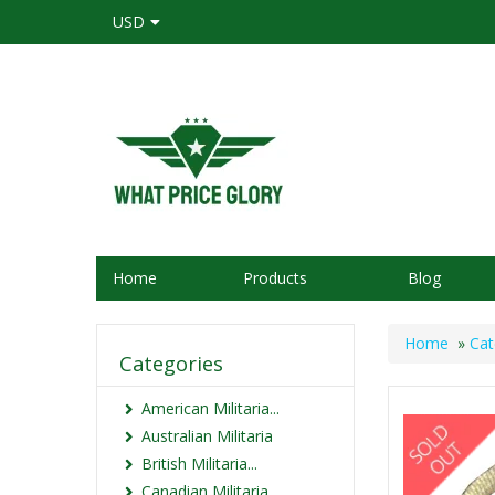
USD
Home
Products
Blog
Home
»
Cat
Categories
American Militaria...
Australian Militaria
British Militaria...
Canadian Militaria