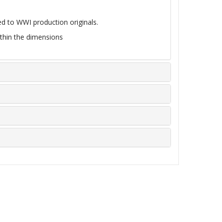
d to WWI production originals.
within the dimensions