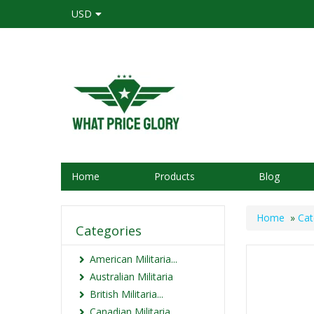
USD
Home
Products
Blog
Home
»
Cat
Categories
American Militaria...
Australian Militaria
British Militaria...
Canadian Militaria