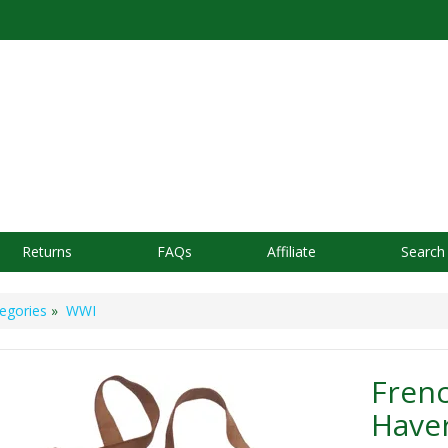
Returns
FAQs
Affiliate
Search
egories
»
WWI
Fren
Have