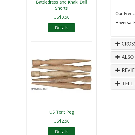
Battledress and Khaki Drill
Shorts
Our Frenc
US$0.50
Haversack 
Details
CROS
ALSO
REVI
TELL 
US Tent Peg
US$2.50
Details