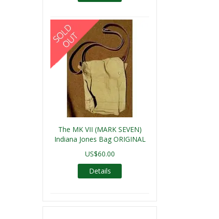
The MK VII (MARK SEVEN)
Indiana Jones Bag ORIGINAL
US$60.00
Details