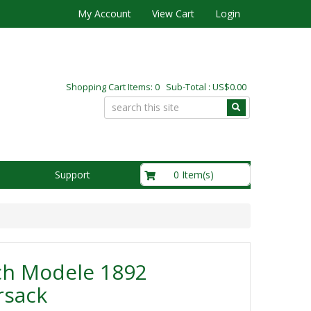
My Account
View Cart
Login
Shopping Cart Items: 0 Sub-Total : US$0.00
US$0.00
0 Item(s)
Support
ch Modele 1892
rsack