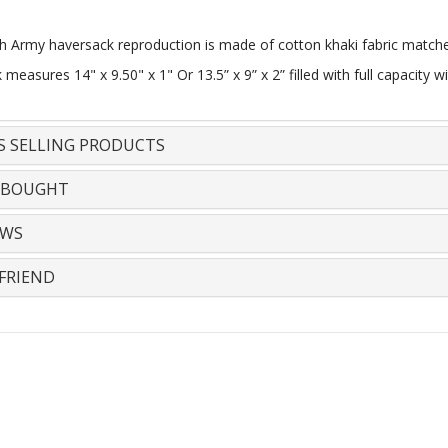
h Army haversack reproduction is made of cotton khaki fabric matche
measures 14" x 9.50" x 1" Or 13.5” x 9” x 2” filled with full capacity 
S SELLING PRODUCTS
 BOUGHT
EWS
FRIEND