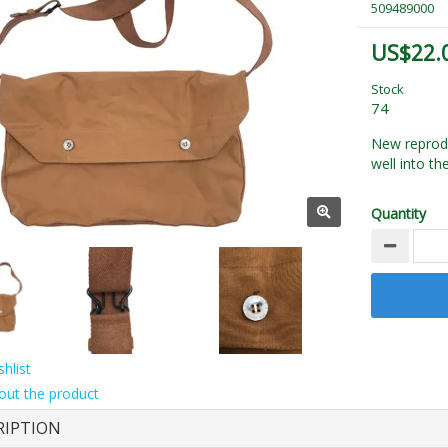
509489000
US$22.
Stock
74
New reprod
well into th
Quantity
hlist
out the product
RIPTION