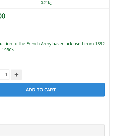
0.21kg
00
uction of the French Army haversack used from 1892
e 1950’s.
ADD TO CART