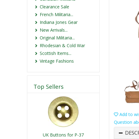
Clearance Sale
French Militaria...
Indiana Jones Gear
New Arrivals...
Original Militaria...
Rhodesian & Cold War
Scottish Items...
Vintage Fashions
Top Sellers
Add to wis
Question ab
DESC
UK Buttons for P-37