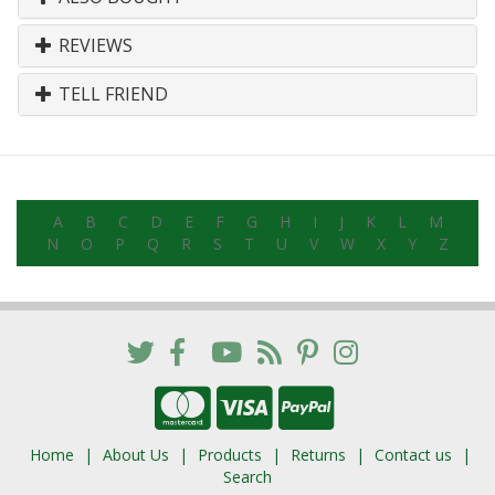
REVIEWS
TELL FRIEND
A
B
C
D
E
F
G
H
I
J
K
L
M
N
O
P
Q
R
S
T
U
V
W
X
Y
Z
Home
About Us
Products
Returns
Contact us
Search