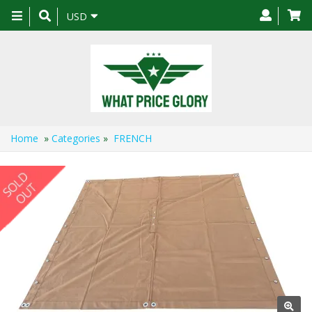
Toggle
USD
navigation
Home
»
Categories
»
FRENCH