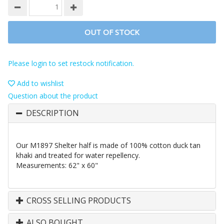
OUT OF STOCK
Please login to set restock notification.
Add to wishlist
Question about the product
DESCRIPTION
Our M1897 Shelter half is made of 100% cotton duck tan
khaki and treated for water repellency.
Measurements: 62" x 60"
CROSS SELLING PRODUCTS
ALSO BOUGHT