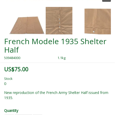
French Modele 1935 Shelter
Half
509484000
1.1kg
US$75.00
Stock
0
New reproduction of the French Army Shelter Half issued from
1935.
Quantity