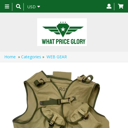
Toggle
USD
navigation
Home
»
Categories
»
WEB GEAR