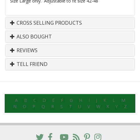
Size Large only. Adjustable to fit size 42-48
CROSS SELLING PRODUCTS
ALSO BOUGHT
REVIEWS
TELL FRIEND
A
B
C
D
E
F
G
H
I
J
K
L
M
N
O
P
Q
R
S
T
U
V
W
X
Y
Z