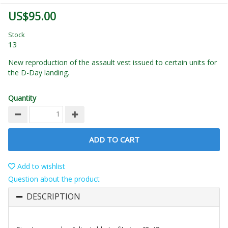
US$95.00
Stock
13
New reproduction of the assault vest issued to certain units for
the D-Day landing.
Quantity
ADD TO CART
Add to wishlist
Question about the product
DESCRIPTION