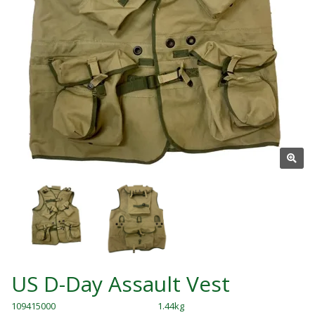
US D-Day Assault Vest
109415000
1.44kg