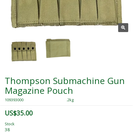
Thompson Submachine Gun
Magazine Pouch
109393000
.2kg
US$35.00
Stock
38