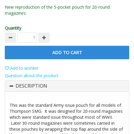
New reproduction of the 5-pocket pouch for 20-round
magazines.
Quantity
ADD TO CART
Add to wishlist
Question about the product
DESCRIPTION
This was the standard Army issue pouch for all models of
Thompson SMG. It was designed for 20-round magazines
which were standard issue throughout most of WWII.
Later 30-round magazines were sometimes carried in
these pouches by wrapping the top flap around the side of