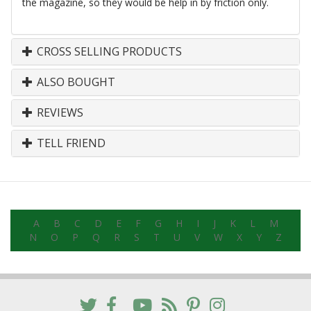
the magazine, so they would be help in by friction only.
CROSS SELLING PRODUCTS
ALSO BOUGHT
REVIEWS
TELL FRIEND
A
B
C
D
E
F
G
H
I
J
K
L
M
N
O
P
Q
R
S
T
U
V
W
X
Y
Z