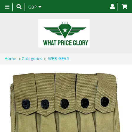
Toggle
GBP
navigation
Home
»
Categories
»
WEB GEAR