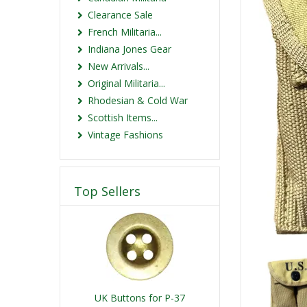
Clearance Sale
French Militaria...
Indiana Jones Gear
New Arrivals...
Original Militaria...
Rhodesian & Cold War
Scottish Items...
Vintage Fashions
Top Sellers
UK Buttons for P-37