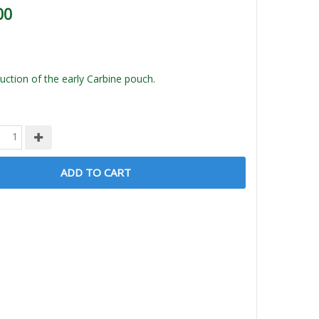
00
ction of the early Carbine pouch.
ADD TO CART