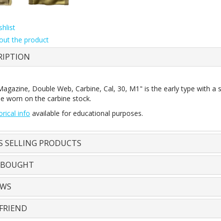
hlist
out the product
RIPTION
agazine, Double Web, Carbine, Cal, 30, M1" is the early type with a sna
be worn on the carbine stock.
orical info
available for educational purposes.
S SELLING PRODUCTS
 BOUGHT
EWS
FRIEND