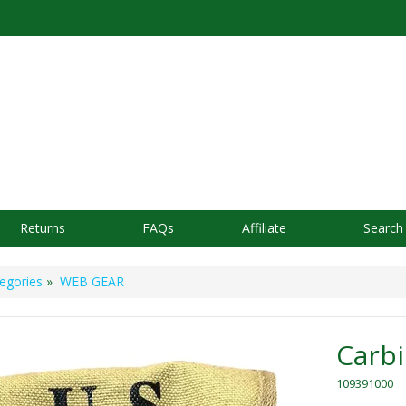
Returns
FAQs
Affiliate
Search
egories
»
WEB GEAR
Carb
109391000