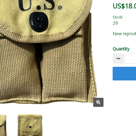
US$18.
Stock
29
New reprodu
Quantity