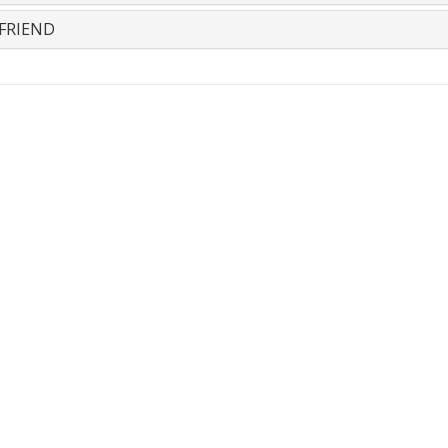
FRIEND