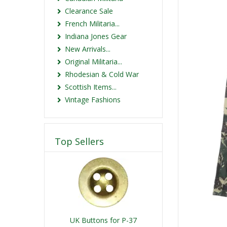
Clearance Sale
French Militaria...
Indiana Jones Gear
New Arrivals...
Original Militaria...
Rhodesian & Cold War
Scottish Items...
Vintage Fashions
Top Sellers
UK Buttons for P-37