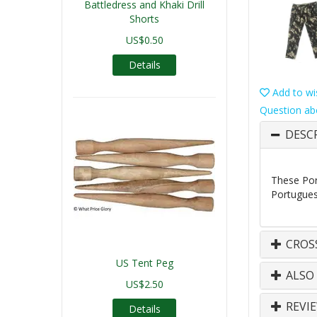
Battledress and Khaki Drill
Shorts
US$0.50
Details
Add to wis
Question ab
DESC
These Por
Portugues
CROS
US Tent Peg
ALSO
US$2.50
REVI
Details