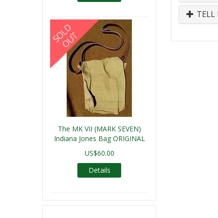
TELL 
The MK VII (MARK SEVEN)
Indiana Jones Bag ORIGINAL
US$60.00
Details