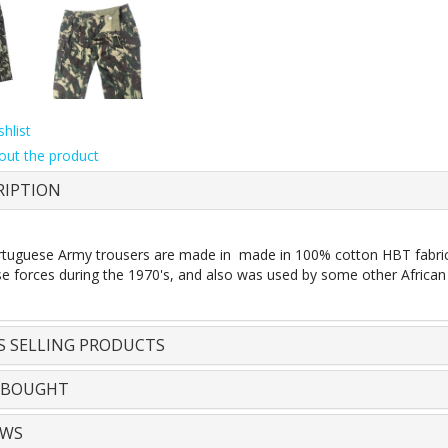
hlist
out the product
RIPTION
tuguese Army trousers are made in made in 100% cotton HBT fabric li
e forces during the 1970's, and also was used by some other African
S SELLING PRODUCTS
 BOUGHT
EWS