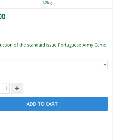
1.2kg
00
uction of the standard issue Portuguese Army Camo
ADD TO CART