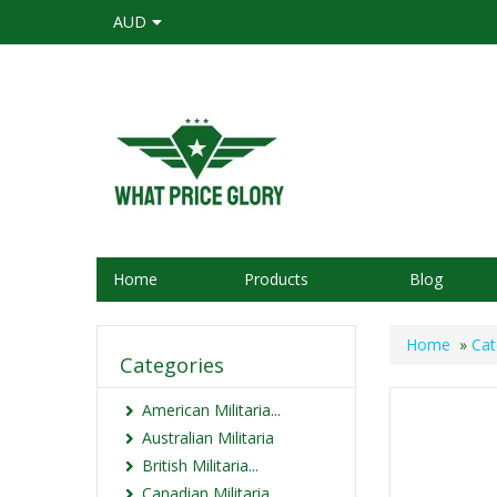
AUD
Home
Products
Blog
Home
»
Cat
Categories
American Militaria...
Australian Militaria
British Militaria...
Canadian Militaria