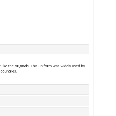
ke the originals. This uniform was widely used by
 countries.