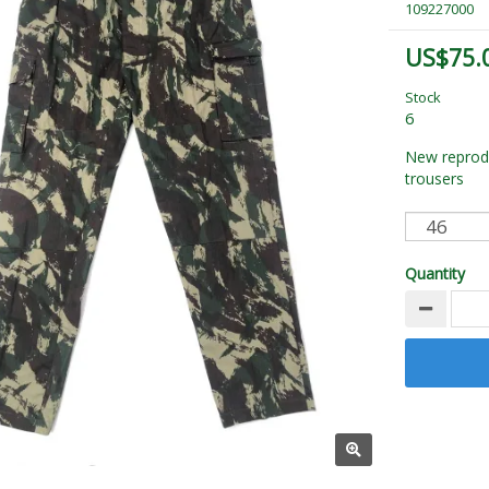
109227000
US$75.
Stock
6
New reprod
trousers
Quantity