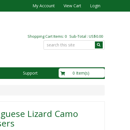
My Account
View Cart
Login
Shopping Cart Items: 0 Sub-Total : US$0.00
US$0.00
0 Item(s)
Support
uguese Lizard Camo
sers