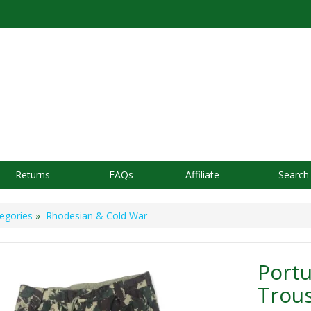
Returns
FAQs
Affiliate
Search
egories
»
Rhodesian & Cold War
Port
Trou