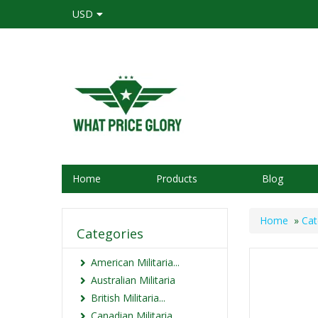
USD
Home
Products
Blog
Home
»
Cat
Categories
American Militaria...
Australian Militaria
British Militaria...
Canadian Militaria