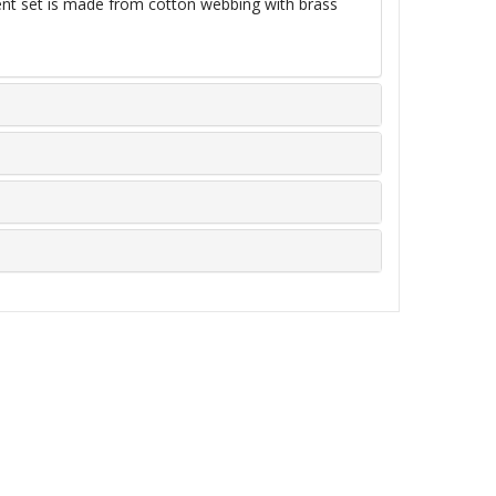
ent set is made from cotton webbing with brass