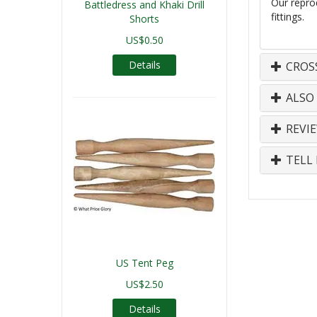
Our repro
Battledress and Khaki Drill
fittings.
Shorts
US$0.50
Details
CROS
ALSO
REVI
TELL 
US Tent Peg
US$2.50
Details