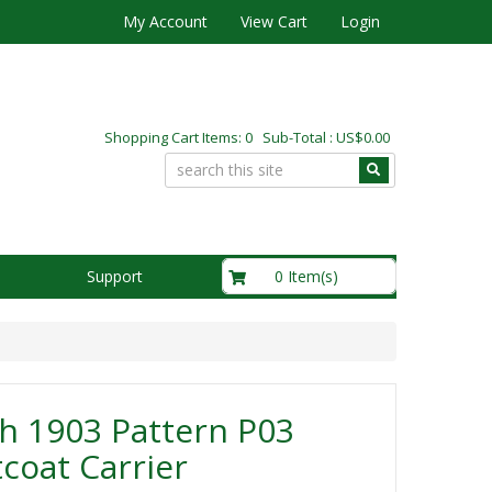
My Account
View Cart
Login
Shopping Cart Items: 0 Sub-Total : US$0.00
US$0.00
0 Item(s)
Support
sh 1903 Pattern P03
coat Carrier