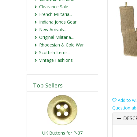
Clearance Sale
French Militaria...
Indiana Jones Gear
New Arrivals...
Original Militaria...
Rhodesian & Cold War
Scottish Items...
Vintage Fashions
Top Sellers
Add to wis
Question ab
DESC
UK Buttons for P-37