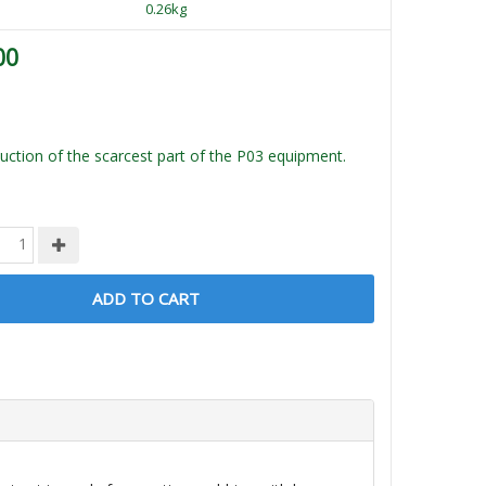
0.26kg
00
ction of the scarcest part of the P03 equipment.
ADD TO CART