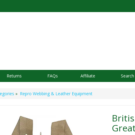
Returns
FAQs
Affiliate
Search
egories
»
Repro Webbing & Leather Equipment
Briti
Great