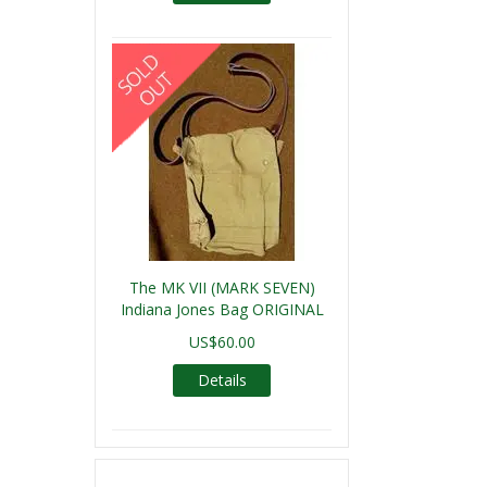
The MK VII (MARK SEVEN)
Indiana Jones Bag ORIGINAL
US$60.00
Details