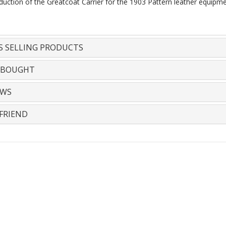
duction of the Greatcoat Carrier for the 1903 Pattern leather equipm
S SELLING PRODUCTS
 BOUGHT
EWS
FRIEND