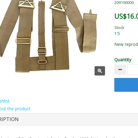
209190000
US$16.
Stock
15
New reprodu
Quantity
hlist
out the product
RIPTION