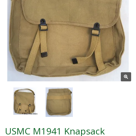
USMC M1941 Knapsack