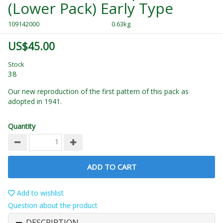
(Lower Pack) Early Type
109142000
0.63kg
US$45.00
Stock
38
Our new reproduction of the first pattern of this pack as
adopted in 1941.
Quantity
ADD TO CART
Add to wishlist
Question about the product
DESCRIPTION