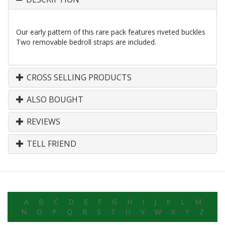
Our early pattern of this rare pack features riveted buckles
Two removable bedroll straps are included.
CROSS SELLING PRODUCTS
ALSO BOUGHT
REVIEWS
TELL FRIEND
A
B
C
D
E
F
G
H
I
J
K
L
M
N
O
P
Q
R
S
T
U
V
W
X
Y
Z