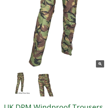
UK DPM Windproof Trousers