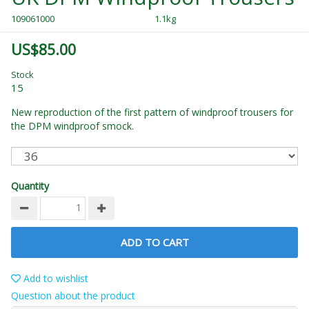
109061000
1.1kg
US$85.00
Stock
15
New reproduction of the first pattern of windproof trousers for
the DPM windproof smock.
Quantity
ADD TO CART
Add to wishlist
Question about the product