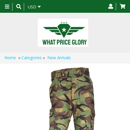
Toggle
USD
navigation
Home
»
Categories
»
New Arrivals