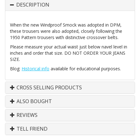
DESCRIPTION
When the new Windproof Smock was adopted in DPM,
these trousers were also adopted, closely following the
1950 Pattern trousers with distinctive crossover belts.
Please measure your actual waist just below navel level in
inches and order that size. DO NOT ORDER YOUR JEANS
SIZE.
Blog:
Historical info
available for educational purposes.
CROSS SELLING PRODUCTS
ALSO BOUGHT
REVIEWS
TELL FRIEND