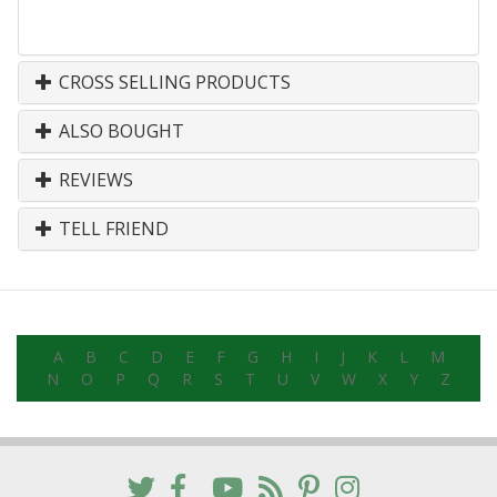
CROSS SELLING PRODUCTS
ALSO BOUGHT
REVIEWS
TELL FRIEND
A
B
C
D
E
F
G
H
I
J
K
L
M
N
O
P
Q
R
S
T
U
V
W
X
Y
Z