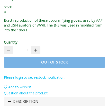
Stock
0
Exact reproduction of these popular flying gloves, used by AAF
and USN aviators of WWII. The B-3 was used in modified form
into the 1960's
Quantity
OUT OF STOCK
Please login to set restock notification.
Add to wishlist
Question about the product
DESCRIPTION