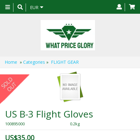
Toggle
EUR
navigation
Home
»
Categories
»
FLIGHT GEAR
US B-3 Flight Gloves
100895000
0.2kg
US$35.00