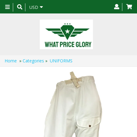
Toggle
USD
navigation
Home
»
Categories
»
UNIFORMS