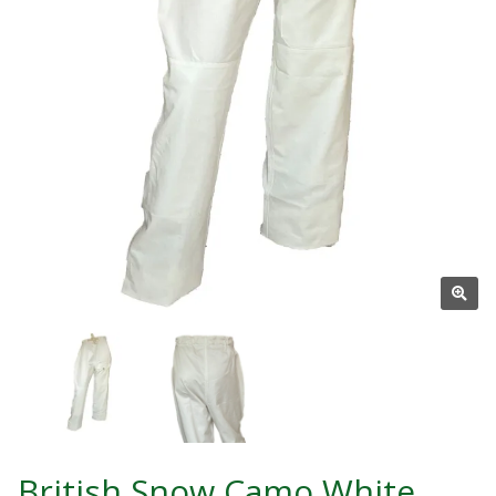
British Snow Camo White