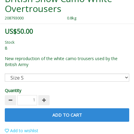
Overtrousers
208793000
0.8kg
US$50.00
Stock
8
New reproduction of the white camo trousers used by the
British Army
Quantity
ADD TO CART
Add to wishlist