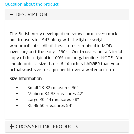
Question about the product
DESCRIPTION
The British Army developed the snow camo oversmock
and trousers in 1942 along with the lighter weight
windproof suits. All of these items remained in MOD
inventory until the early 1990's. Our trousers are a faithful
copy of the original in 100% cotton gaberdine. NOTE: You
should order a size that is 6-10 inches LARGER than your
actual waist size for a proper fit over a winter uniform.
Size Information:
Small 28-32 measures 36"
Medium 34-38 measures 42"
Large 40-44 measures 48"
XL 46-50 measures 54"
CROSS SELLING PRODUCTS