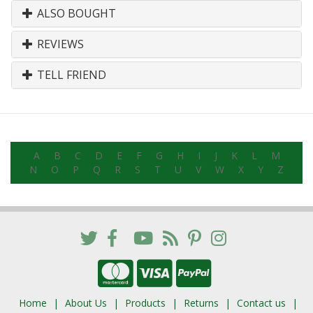
ALSO BOUGHT
REVIEWS
TELL FRIEND
A
B
C
D
E
F
G
H
I
J
K
L
M
N
O
P
Q
R
S
T
U
V
W
X
Y
Z
Home
About Us
Products
Returns
Contact us