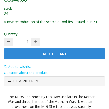
Stock
34
A new reproduction of the scarce e-tool first issued in 1951.
Quantity
ADD TO CART
Add to wishlist
Question about the product
DESCRIPTION
The M1951 entrenching tool saw use late in the Korean
War and through most of the Vietnam War. It was an
improvement on the M1945 e-tool that was strongly