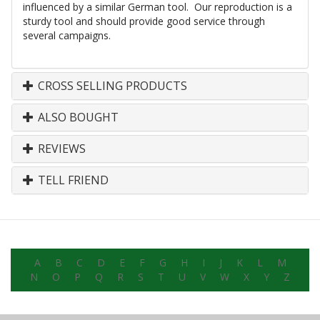
influenced by a similar German tool. Our reproduction is a
sturdy tool and should provide good service through
several campaigns.
CROSS SELLING PRODUCTS
ALSO BOUGHT
REVIEWS
TELL FRIEND
A
B
C
D
E
F
G
H
I
J
K
L
M
N
O
P
Q
R
S
T
U
V
W
X
Y
Z