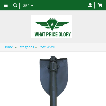
Toggle
GBP
navigation
Home
»
Categories
»
Post WWII