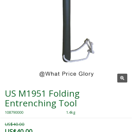
US M1951 Folding
Entrenching Tool
108790000
1.4kg
US$40.00
US$40.00