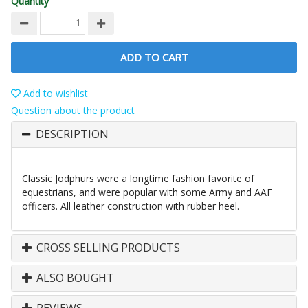
Quantity
ADD TO CART
Add to wishlist
Question about the product
DESCRIPTION
Classic Jodphurs were a longtime fashion favorite of
equestrians, and were popular with some Army and AAF
officers. All leather construction with rubber heel.
CROSS SELLING PRODUCTS
ALSO BOUGHT