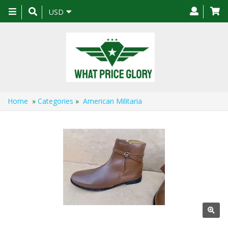
Toggle
USD
navigation
Home
»
Categories
»
American Militaria