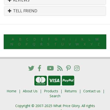
REVIEWS
TELL FRIEND
A
B
C
D
E
F
G
H
I
J
K
L
M
N
O
P
Q
R
S
T
U
V
W
X
Y
Z
Home
About Us
Products
Returns
Contact us
Search
Copyright © 2007-2025 What Price Glory. All rights