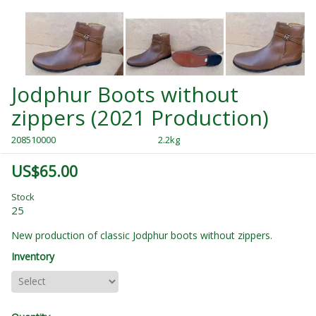
Jodphur Boots without
zippers (2021 Production)
208510000
2.2kg
US$65.00
Stock
25
New production of classic Jodphur boots without zippers.
Inventory